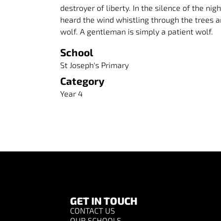
destroyer of liberty. In the silence of the ni
heard the wind whistling through the trees a
wolf. A gentleman is simply a patient wolf.
School
St Joseph's Primary
Category
Year 4
GET IN TOUCH
CONTACT US
OUR SCHOOLS