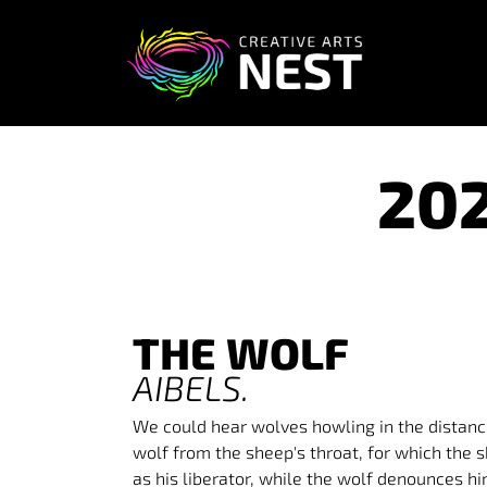
20
THE WOLF
AIBEL
S.
We could hear wolves howling in the distanc
wolf from the sheep's throat, for which the
as his liberator, while the wolf denounces h