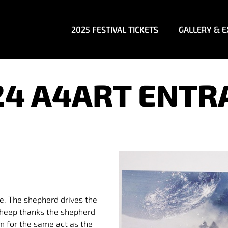
2025 FESTIVAL TICKETS
GALLERY & E
24 A4ART ENTR
e. The shepherd drives the
 sheep thanks the shepherd
im for the same act as the