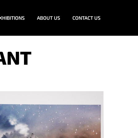
XHIBITIONS
ABOUT US
CONTACT US
ANT