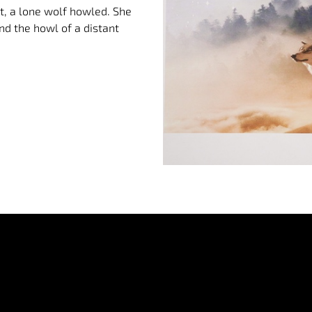
ght, a lone wolf howled. She
nd the howl of a distant