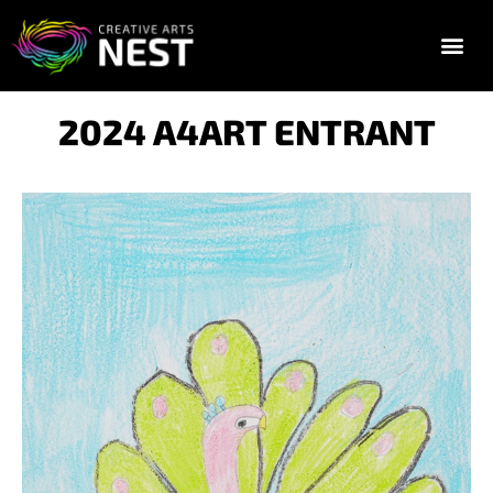
2025 FESTIVAL TIC
GALLERY & E
2024 A4ART ENTRANT