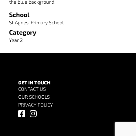
the blue background.
School
St Agnes' Primary School
Category
Year 2
GET IN TOUCH
CONTACT US
OUR SCHOOLS
PRIVACY POLICY