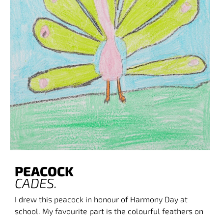
PEACOCK
CADE
S.
I drew this peacock in honour of Harmony Day at
school. My favourite part is the colourful feathers on