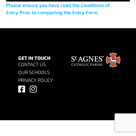
Please ensure you have read the Conditions of
Entry Prior to completing the Entry Form.
GET IN TOUCH
CONTACT US
OUR SCHOOLS
PRIVACY POLICY