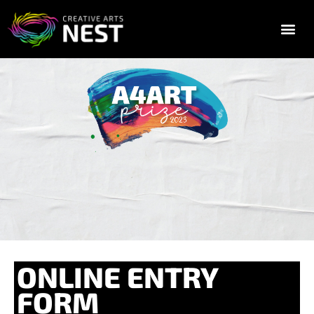
2025 FESTIVAL TIC
GALLERY & E
ONLINE ENTRY
FORM